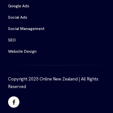
Google Ads
Social Ads
Social Management
SEO
Website Design
Copyright 2025 Online New Zealand | All Rights
Reserved