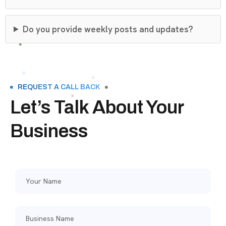
Do you provide weekly posts and updates?
REQUEST A CALL BACK
Let’s Talk About Your
Business