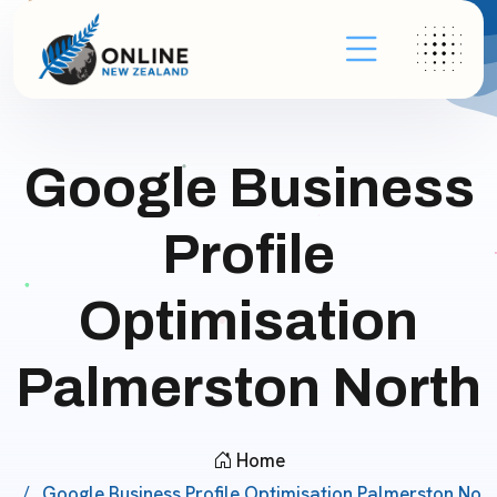
Google Business
Profile
Optimisation
Palmerston North
Home
Google Business Profile Optimisation Palmerston No