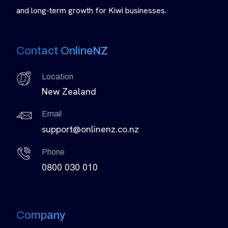
and long-term growth for Kiwi businesses.
Contact OnlineNZ
Location
New Zealand
Email
support@onlinenz.co.nz
Phone
0800 030 010
Company