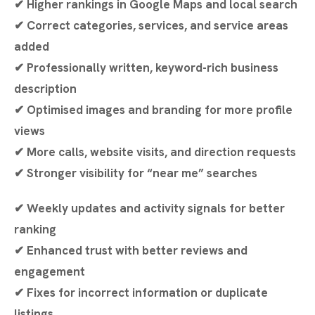
✔ Higher rankings in Google Maps and local search
✔ Correct categories, services, and service areas
added
✔ Professionally written, keyword-rich business
description
✔ Optimised images and branding for more profile
views
✔ More calls, website visits, and direction requests
✔ Stronger visibility for “near me” searches
✔ Weekly updates and activity signals for better
ranking
✔ Enhanced trust with better reviews and
engagement
✔ Fixes for incorrect information or duplicate
listings