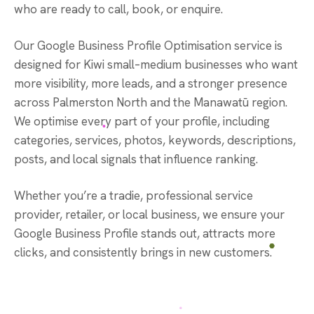
who are ready to call, book, or enquire.
Our Google Business Profile Optimisation service is
designed for Kiwi small–medium businesses who want
more visibility, more leads, and a stronger presence
across Palmerston North and the Manawatū region.
We optimise every part of your profile, including
categories, services, photos, keywords, descriptions,
posts, and local signals that influence ranking.
Whether you’re a tradie, professional service
provider, retailer, or local business, we ensure your
Google Business Profile stands out, attracts more
clicks, and consistently brings in new customers.