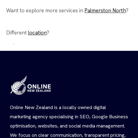
Want to explore more services in
Palmerston North
?
Different
location
?
Online New Zealand is a locally owned digital
marketing agency specialising in SEO, Google Business
optimisation, websites, and social media management.
We focus on clear communication, transparent pricing,