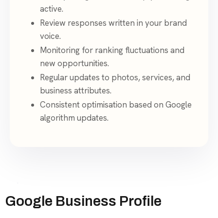
active.
Review responses written in your brand
voice.
Monitoring for ranking fluctuations and
new opportunities.
Regular updates to photos, services, and
business attributes.
Consistent optimisation based on Google
algorithm updates.
Google Business Profile