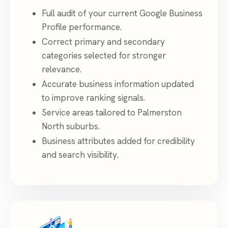
Full audit of your current Google Business
Profile performance.
Correct primary and secondary
categories selected for stronger
relevance.
Accurate business information updated
to improve ranking signals.
Service areas tailored to Palmerston
North suburbs.
Business attributes added for credibility
and search visibility.