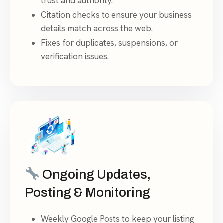
trust and authority.
Citation checks to ensure your business
details match across the web.
Fixes for duplicates, suspensions, or
verification issues.
Ongoing Updates,
Posting & Monitoring
Weekly Google Posts to keep your listing