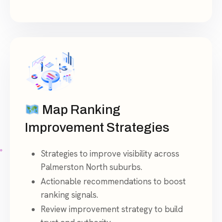
Map Ranking
Improvement Strategies
Strategies to improve visibility across
Palmerston North suburbs.
Actionable recommendations to boost
ranking signals.
Review improvement strategy to build