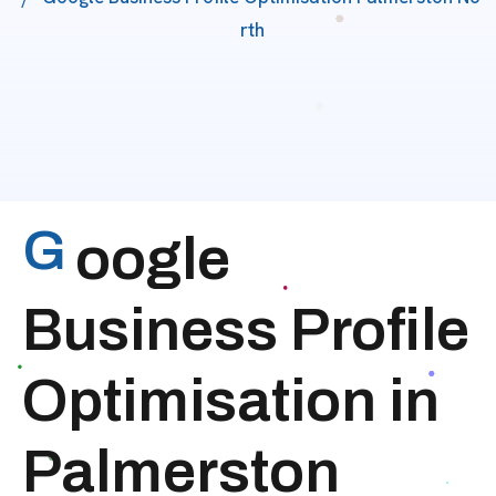
Rth
G
oogle
Business Profile
Optimisation in
Palmerston