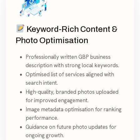
Keyword-Rich Content &
Photo Optimisation
Professionally written GBP business
description with strong local keywords.
Optimised list of services aligned with
search intent.
High-quality, branded photos uploaded
for improved engagement.
Image metadata optimisation for ranking
performance.
Guidance on future photo updates for
ongoing growth.