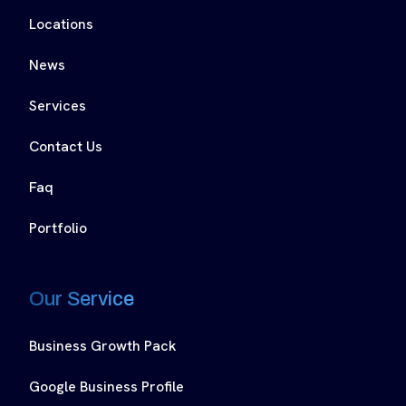
Locations
News
Services
Contact Us
Faq
Portfolio
Our Service
Business Growth Pack
Google Business Profile