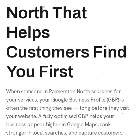
North That
Helps
Customers Find
You First
When someone in Palmerston North searches for
your services, your Google Business Profile (GBP) is
often the first thing they see — long before they visit
your website. A fully optimised GBP helps your
business appear higher in Google Maps, rank
stronger in local searches, and capture customers