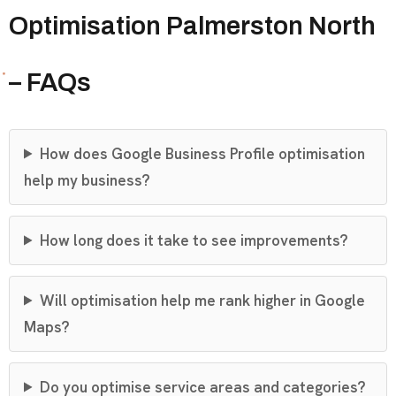
Optimisation Palmerston North
– FAQs
How does Google Business Profile optimisation
help my business?
How long does it take to see improvements?
Will optimisation help me rank higher in Google
Maps?
Do you optimise service areas and categories?