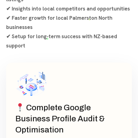
✔ Insights into local competitors and opportunities
✔ Faster growth for local Palmerston North
businesses
✔ Setup for long-term success with NZ-based
support
Complete Google
Business Profile Audit &
Optimisation