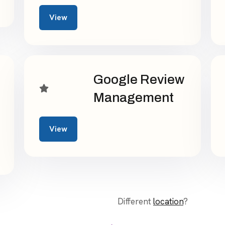
View
Google Review
Management
View
Different
location
?