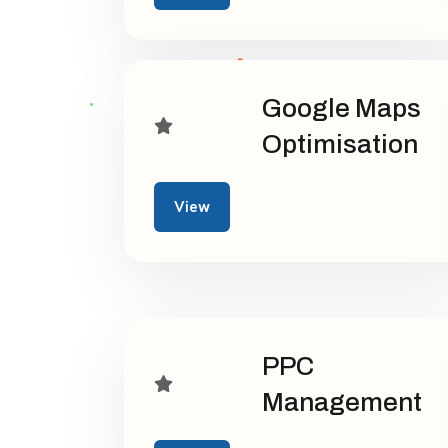
Google Maps
Optimisation
View
PPC
Management