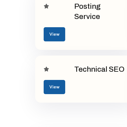
Posting
Service
View
Technical SEO
View