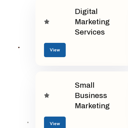
Digital
Marketing
Services
View
Small
Business
Marketing
View