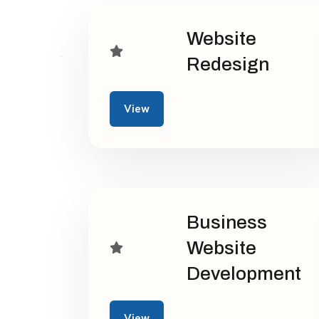
Website
Redesign
View
Business
Website
Development
View