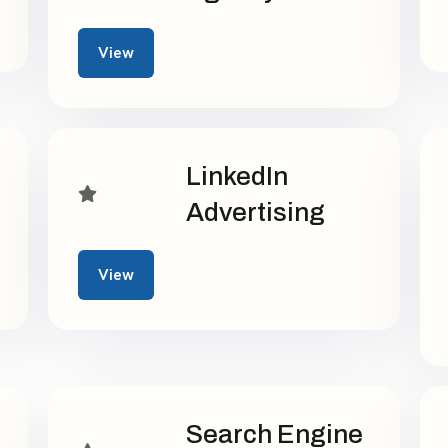
View
LinkedIn
Advertising
View
Search Engine