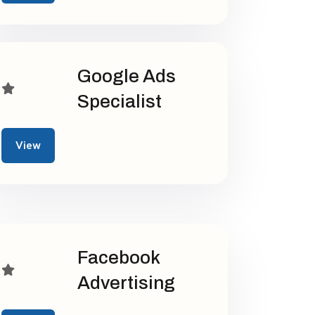
Google Ads
Specialist
View
Facebook
Advertising