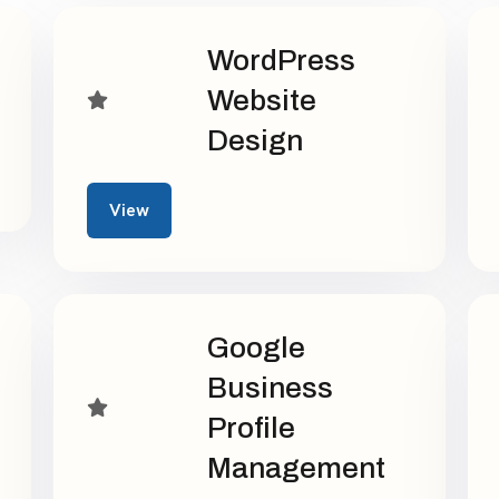
WordPress
Website
Design
View
Google
Business
Profile
Management