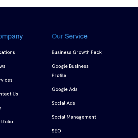
ompany
Our Service
cations
Business Growth Pack
ws
Google Business
Profile
rvices
Google Ads
ntact Us
Social Ads
q
Social Management
tfolio
SEO