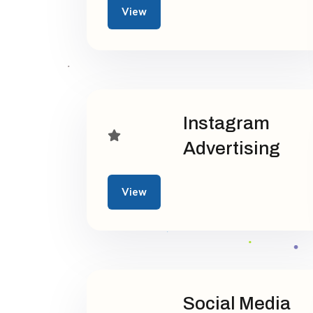
View
Instagram
Advertising
View
Social Media