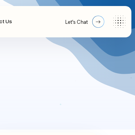
ct Us
Let's Chat