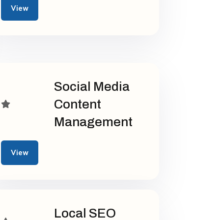
View
Social Media
Content
Management
View
Local SEO