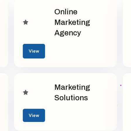
Online
Marketing
Agency
View
Marketing
Solutions
View