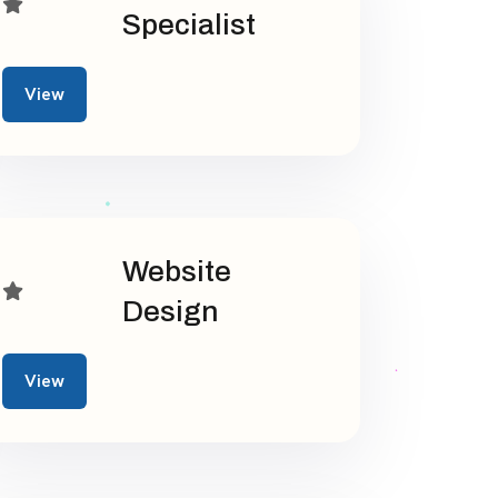
Specialist
View
Website
Design
View