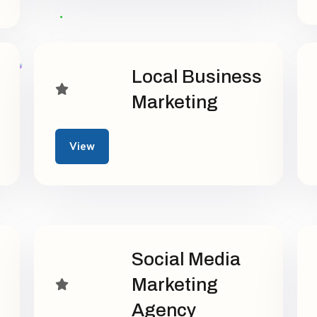
Local Business
Marketing
View
Social Media
Marketing
Agency