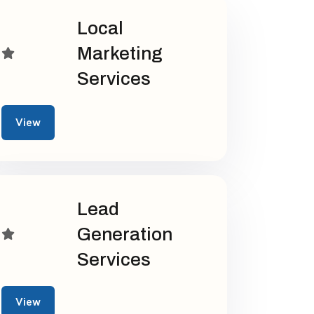
Local
Marketing
Services
View
Lead
Generation
Services
View