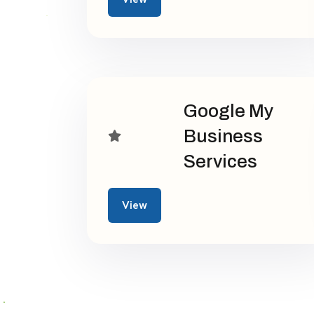
Google My
Business
Services
View