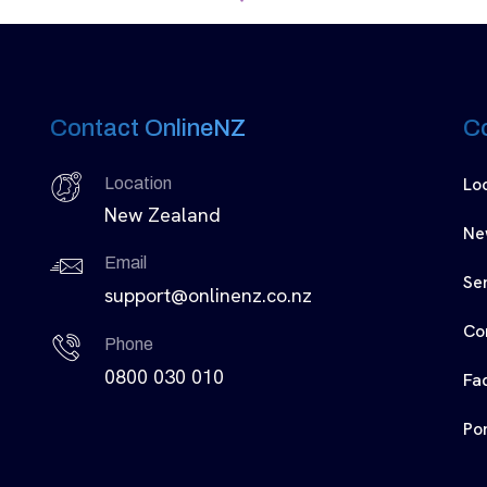
Contact OnlineNZ
C
Lo
Location
New Zealand
Ne
Email
Se
support@onlinenz.co.nz
Co
Phone
0800 030 010
Fa
Por