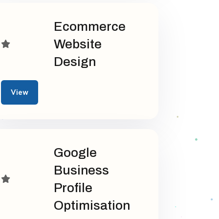
Ecommerce
Website
Design
View
Google
Business
Profile
Optimisation