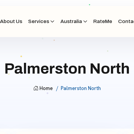
About Us
Services
Australia
RateMe
Conta
Palmerston North
Home
Palmerston North