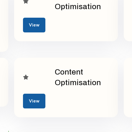
Optimisation
View
Content
Optimisation
View