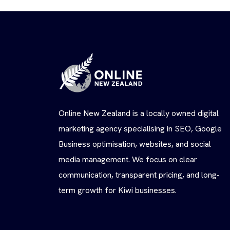
Online New Zealand is a locally owned digital
marketing agency specialising in SEO, Google
Business optimisation, websites, and social
media management. We focus on clear
communication, transparent pricing, and long-
term growth for Kiwi businesses.