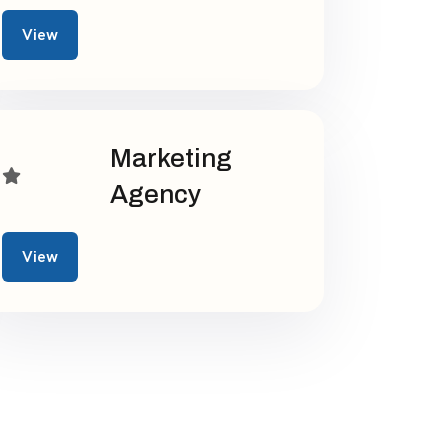
View
Marketing
Agency
View