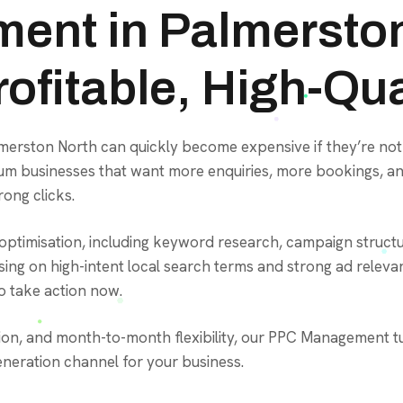
ent in Palmerston
ofitable, High-Qua
almerston North can quickly become expensive if they’re 
medium businesses that want more enquiries, more bookings,
ong clicks.
ptimisation, including keyword research, campaign structur
ing on high-intent local search terms and strong ad releva
 take action now.
ion, and month-to-month flexibility, our PPC Management tu
eneration channel for your business.