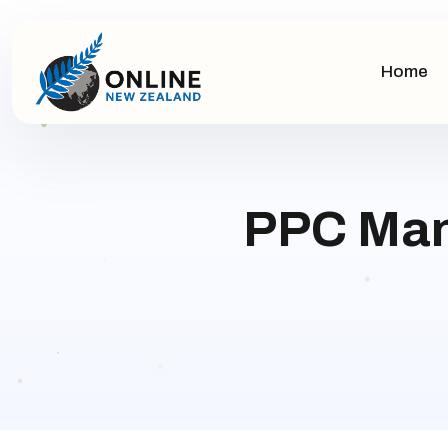
Home
PPC Man