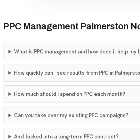
PPC Management Palmerston No
What is PPC management and how does it help my 
How quickly can I see results from PPC in Palmerst
How much should I spend on PPC each month?
Can you take over my existing PPC campaigns?
Am I locked into a long-term PPC contract?