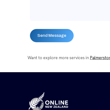
Want to explore more services in
Palmersto