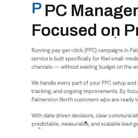
P
PC Managem
Focused on Pr
Running pay-per-click (PPC) campaigns in P
service is built specifically for Kiwi small–
channels — without wasting budget on the wr
We handle every part of your PPC setup and o
tracking, and ongoing improvements. By focus
Palmerston North customers who are ready to
With data-driven decisions, clear communicat
predictable, measurable, and scalable lead-g