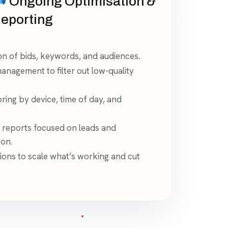
Ongoing Optimisation &
eporting
on of bids, keywords, and audiences.
nagement to filter out low-quality
ing by device, time of day, and
 reports focused on leads and
gon.
ons to scale what’s working and cut