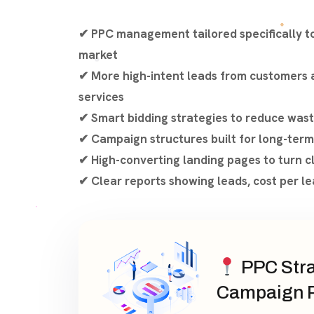
✔ PPC management tailored specifically t
market
✔ More high-intent leads from customers a
services
✔ Smart bidding strategies to reduce was
✔ Campaign structures built for long-term
✔ High-converting landing pages to turn cl
✔ Clear reports showing leads, cost per le
PPC Stra
Campaign P