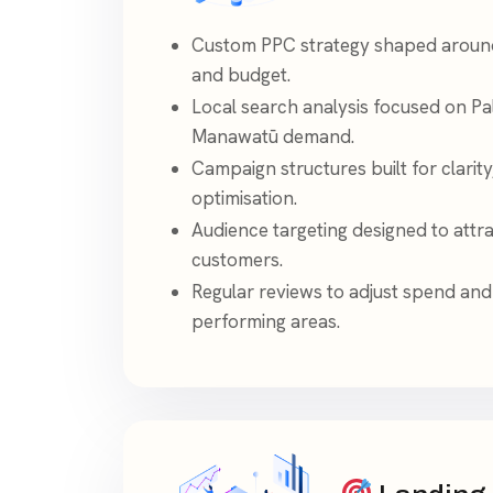
Custom PPC strategy shaped around 
and budget.
Local search analysis focused on P
Manawatū demand.
Campaign structures built for clarity
optimisation.
Audience targeting designed to attr
customers.
Regular reviews to adjust spend and
performing areas.