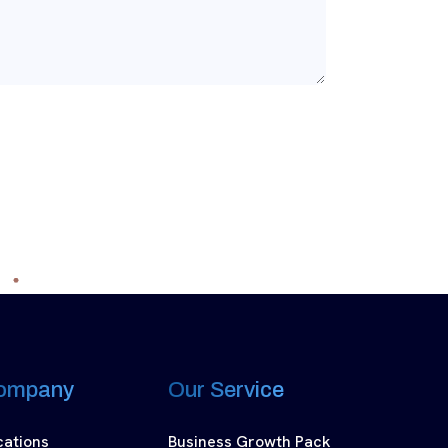
ompany
Our Service
cations
Business Growth Pack