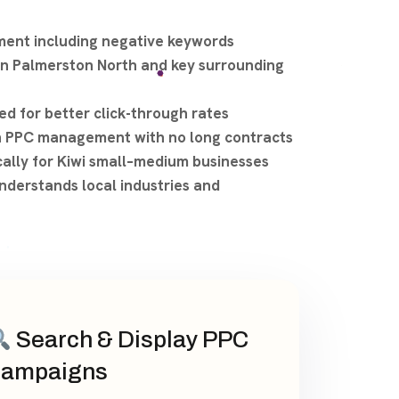
ent including negative keywords
n Palmerston North and key surrounding
ed for better click-through rates
h PPC management with no long contracts
cally for Kiwi small–medium businesses
nderstands local industries and
Search & Display PPC
ampaigns