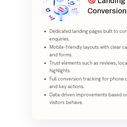
Landing
Conversion
Dedicated landing pages built to conv
enquiries.
Mobile-friendly layouts with clear cal
and forms.
Trust elements such as reviews, loca
highlights.
Full conversion tracking for phone c
and key actions.
Data-driven improvements based o
visitors behave.