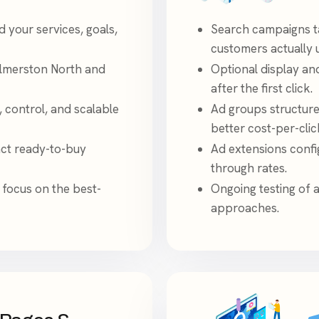
your services, goals,
Search campaigns t
customers actually 
almerston North and
Optional display an
after the first click.
, control, and scalable
Ad groups structure
better cost-per-clic
act ready-to-buy
Ad extensions config
through rates.
 focus on the best-
Ongoing testing of 
approaches.