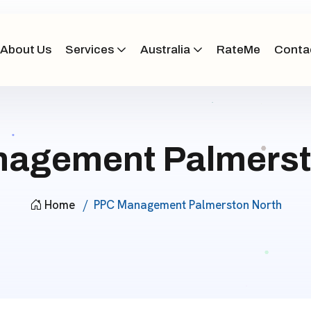
About Us
Services
Australia
RateMe
Conta
agement Palmerst
Home
PPC Management Palmerston North