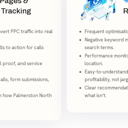
 Pages &
 Tracking
R
ert PPC traffic into real
Frequent optimisati
Negative keyword ma
ls to action for calls
search terms.
Performance monitor
l proof, and service
location.
Easy-to-understand
alls, form submissions,
profitability, not jar
Clear recommendati
n how Palmerston North
what isn’t.