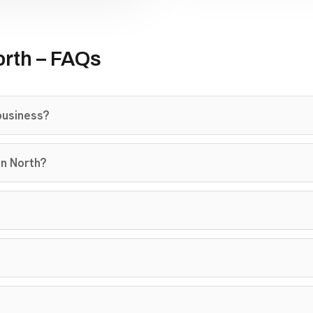
rth – FAQs
business?
on North?