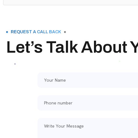
REQUEST A CALL BACK
Let’s Talk About