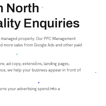
 North
lity Enquiries
not managed properly. Our PPC Management
 and more sales from Google Ads and other paid
e, ad copy, extensions, landing pages,
nce, we help your business appear in front of
rns your advertising spend into a