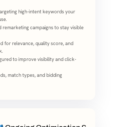
argeting high-intent keywords your
use.
d remarketing campaigns to stay visible
d for relevance, quality score, and
k.
ured to improve visibility and click-
ads, match types, and bidding