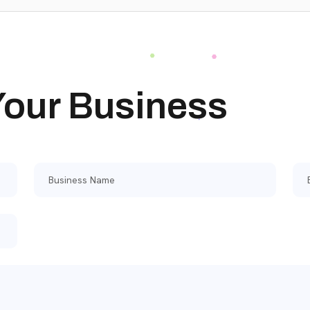
 Your Business