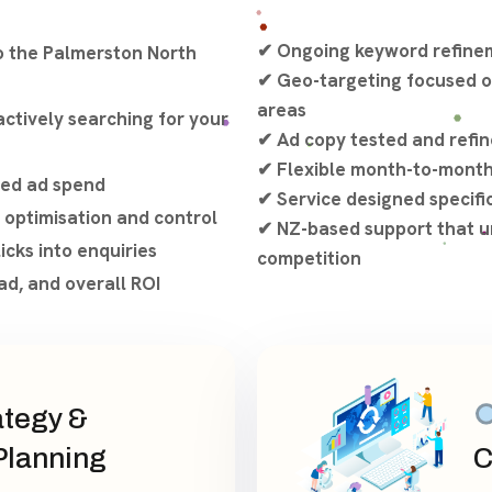
✔ Ongoing keyword refinem
o the Palmerston North
✔ Geo-targeting focused o
areas
ctively searching for your
✔ Ad copy tested and refin
✔ Flexible month-to-mont
ted ad spend
✔ Service designed specifi
 optimisation and control
✔ NZ-based support that u
icks into enquiries
competition
ad, and overall ROI
tegy &
lanning
C