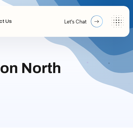
ct Us
Let's Chat
on North