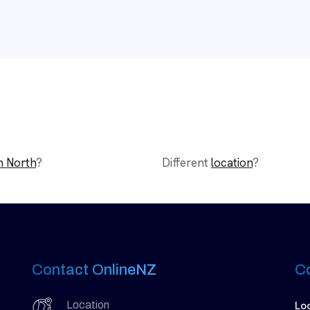
n North
?
Different
location
?
Contact OnlineNZ
C
Lo
Location