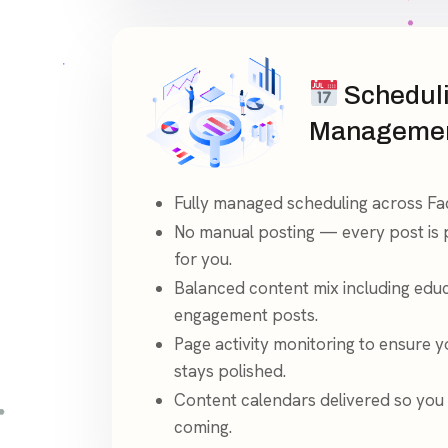
Schedul
Manageme
Fully managed scheduling across F
No manual posting — every post is
for you.
Balanced content mix including edu
engagement posts.
Page activity monitoring to ensure 
stays polished.
Content calendars delivered so you
coming.