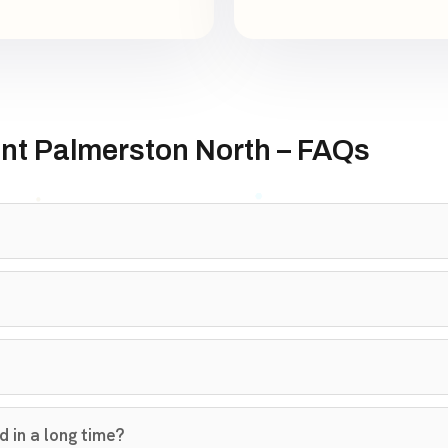
nt Palmerston North – FAQs
 in a long time?