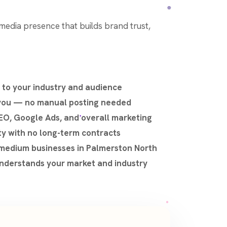
l media presence that builds brand trust,
 to your industry and audience
 you — no manual posting needed
EO, Google Ads, and overall marketing
ty with no long-term contracts
–medium businesses in Palmerston North
nderstands your market and industry