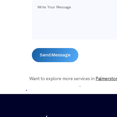
Want to explore more services in
Palmersto