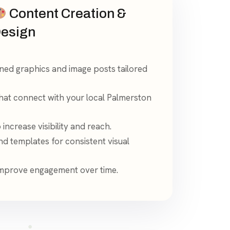
Content Creation &
esign
gned graphics and image posts tailored
hat connect with your local Palmerston
increase visibility and reach.
d templates for consistent visual
 improve engagement over time.