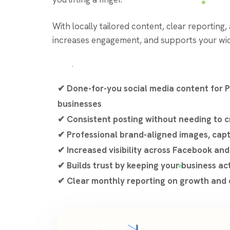
With locally tailored content, clear reporting
increases engagement, and supports your wid
✔ Done-for-you social media content for 
businesses
✔ Consistent posting without needing to c
✔ Professional brand-aligned images, cap
✔ Increased visibility across Facebook an
✔ Builds trust by keeping your business ac
✔ Clear monthly reporting on growth an