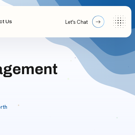
ct Us
Let's Chat
nagement
rth