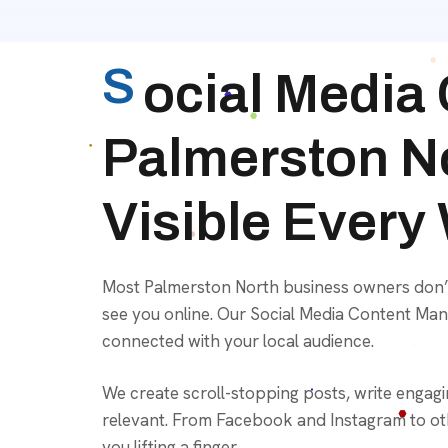
S
ocial Media
Palmerston N
Visible Every
Most Palmerston North business owners don’t h
see you online. Our Social Media Content Man
connected with your local audience.
We create scroll-stopping posts, write engag
relevant. From Facebook and Instagram to oth
you lifting a finger.