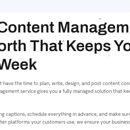
 Content Manageme
orth That Keeps Y
 Week
ave the time to plan, write, design, and post content cons
agement service gives you a fully managed solution that ke
ing captions, schedule everything in advance, and make sur
er platforms your customers use, we ensure your business 