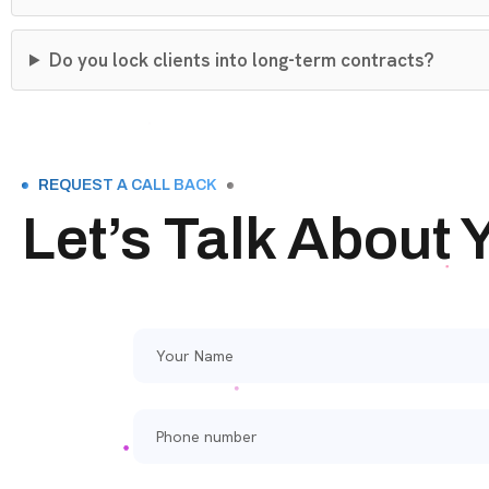
Do you lock clients into long-term contracts?
REQUEST A CALL BACK
Let’s Talk About