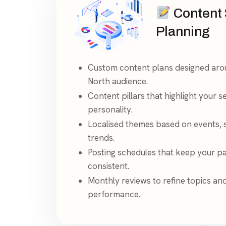
Content 
Planning
Custom content plans designed aro
North audience.
Content pillars that highlight your s
personality.
Localised themes based on events,
trends.
Posting schedules that keep your p
consistent.
Monthly reviews to refine topics an
performance.