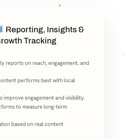
Reporting, Insights &
rowth Tracking
ly reports on reach, engagement, and
content performs best with local
 improve engagement and visibility.
tforms to measure long-term
tion based on real content