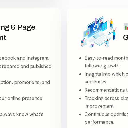
ing & Page
nt
G
acebook and Instagram.
Easy-to-read month
follower growth.
 prepared and published
Insights into which 
audiences.
cation, promotions, and
Recommendations to
your online presence
Tracking across pla
improvement.
 always know what's
Continuous optimisa
performance.