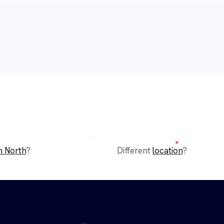
n North
?
Different
location
?