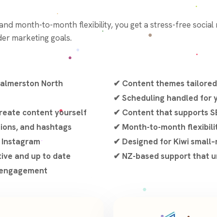
, and month-to-month flexibility, you get a stress-free socia
er marketing goals.
Palmerston North
✔ Content themes tailored
✔ Scheduling handled for
reate content yourself
✔ Content that supports S
tions, and hashtags
✔ Month-to-month flexibili
d Instagram
✔ Designed for Kiwi small
tive and up to date
✔ NZ-based support that u
d engagement