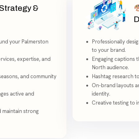
Strategy &
D
und your Palmerston
Professionally desi
to your brand.
ervices, expertise, and
Engaging captions t
North audience.
 seasons, and community
Hashtag research to 
On-brand layouts an
ages active and
identity.
Creative testing to
d maintain strong