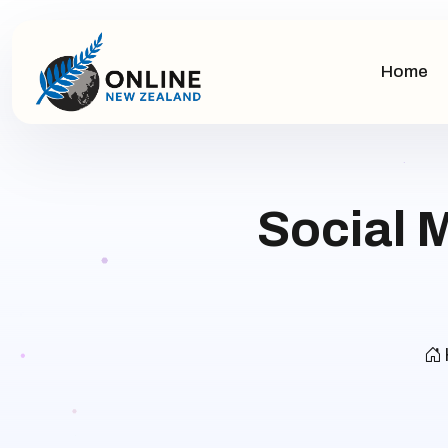
Home
Social 