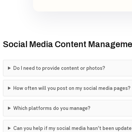
Social Media Content Manageme
Do I need to provide content or photos?
How often will you post on my social media pages?
Which platforms do you manage?
Can you help if my social media hasn’t been updated