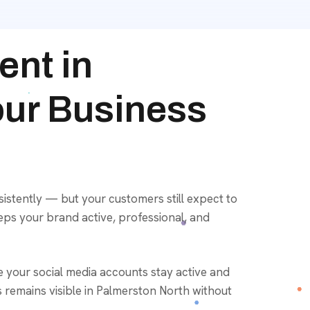
nt in
our Business
istently — but your customers still expect to
eps your brand active, professional, and
e your social media accounts stay active and
remains visible in Palmerston North without