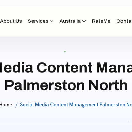
About Us
Services
Australia
RateMe
Conta
Media Content Ma
Palmerston North
Home
Social Media Content Management Palmerston No