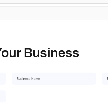
 Your Business