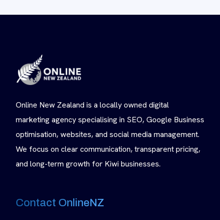
Online New Zealand is a locally owned digital
marketing agency specialising in SEO, Google Business
optimisation, websites, and social media management.
We focus on clear communication, transparent pricing,
and long-term growth for Kiwi businesses.
Contact OnlineNZ