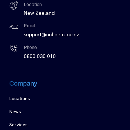
Location
New Zealand
Email
support@onlinenz.co.nz
Phone
0800 030 010
Company
Locations
News
Services