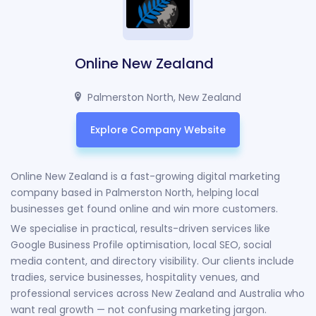
Online New Zealand
Palmerston North, New Zealand
Explore Company Website
Online New Zealand is a fast-growing digital marketing
company based in Palmerston North, helping local
businesses get found online and win more customers.
We specialise in practical, results-driven services like
Google Business Profile optimisation, local SEO, social
media content, and directory visibility. Our clients include
tradies, service businesses, hospitality venues, and
professional services across New Zealand and Australia who
want real growth — not confusing marketing jargon.