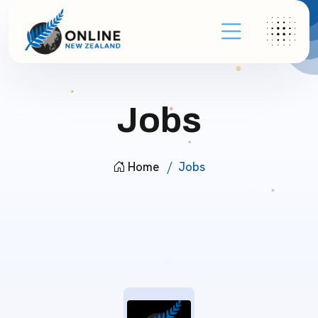
Jobs
Home
Jobs