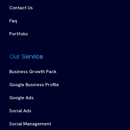
Contact Us
Faq
Portfolio
Our Service
Business Growth Pack
Google Business Profile
Google Ads
Social Ads
Social Management