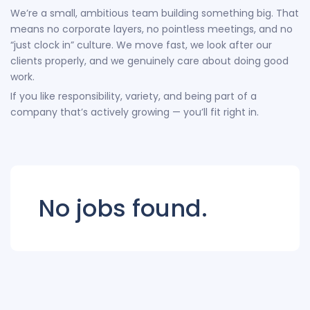
We’re a small, ambitious team building something big. That
means no corporate layers, no pointless meetings, and no
“just clock in” culture. We move fast, we look after our
clients properly, and we genuinely care about doing good
work.
If you like responsibility, variety, and being part of a
company that’s actively growing — you’ll fit right in.
No jobs found.