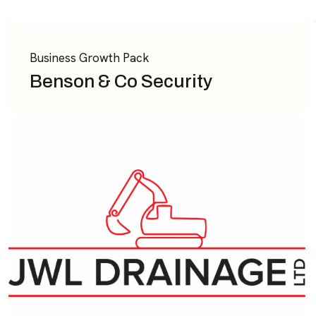
Business Growth Pack
Benson & Co Security