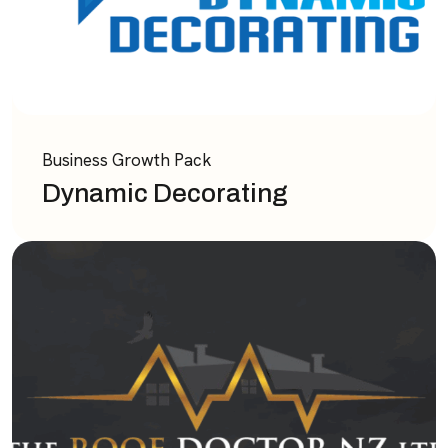
Business Growth Pack
Dynamic Decorating