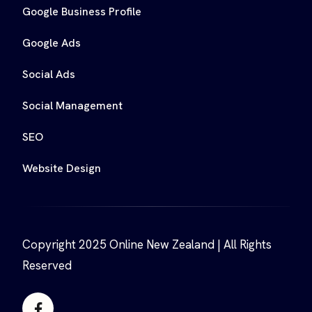
Google Business Profile
Google Ads
Social Ads
Social Management
SEO
Website Design
Copyright 2025 Online New Zealand | All Rights
Reserved