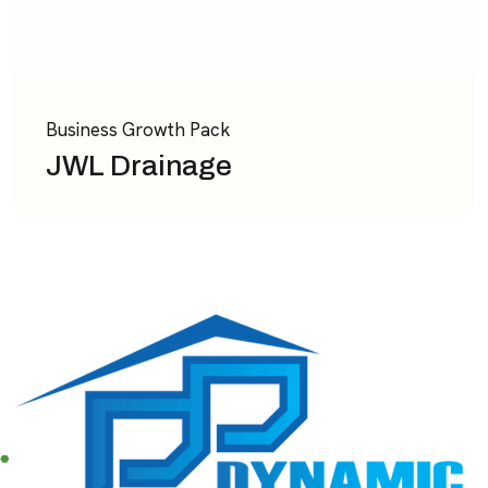
Business Growth Pack
JWL Drainage