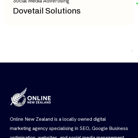
Social Media Advertising
Dovetail Solutions
Online New Zealand is a locally owned digital
marketing agency specialising in SEO, Google Business
optimisation, websites, and social media management.