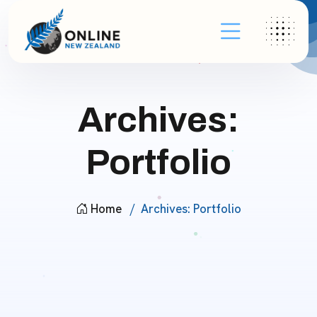
Archives:
Portfolio
Home
Archives:
Portfolio