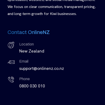
We focus on clear communication, transparent pricing,
and long-term growth for Kiwi businesses.
Contact OnlineNZ
Location
New Zealand
Email
support@onlinenz.co.nz
Phone
0800 030 010