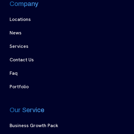
Company
Locations
News
Services
Contact Us
Faq
Portfolio
Our Service
Business Growth Pack