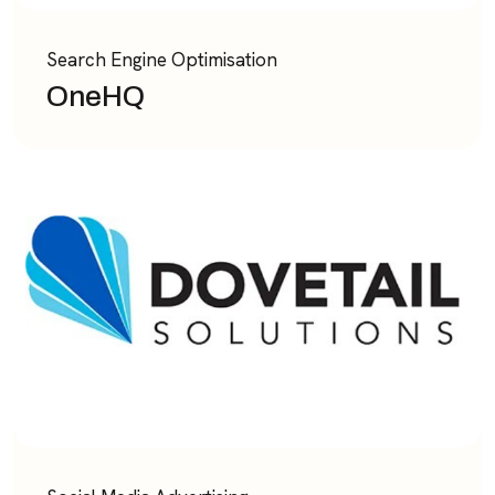
Search Engine Optimisation
OneHQ