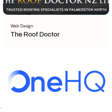
Web Design
The Roof Doctor