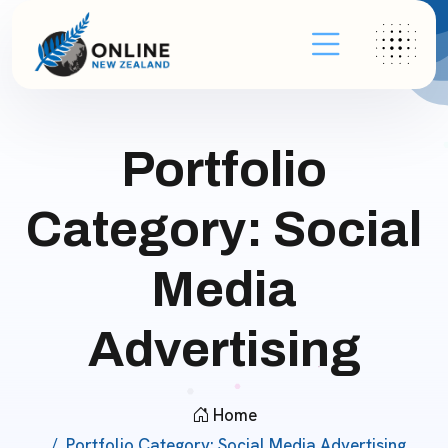
Portfolio
Category:
Social
Media
Advertising
Home
Portfolio Category:
Social Media Advertising