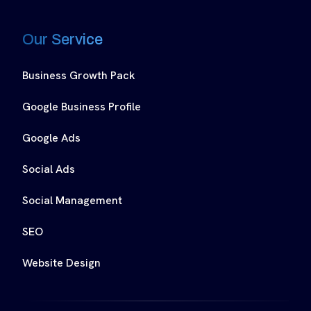
Our Service
Business Growth Pack
Google Business Profile
Google Ads
Social Ads
Social Management
SEO
Website Design