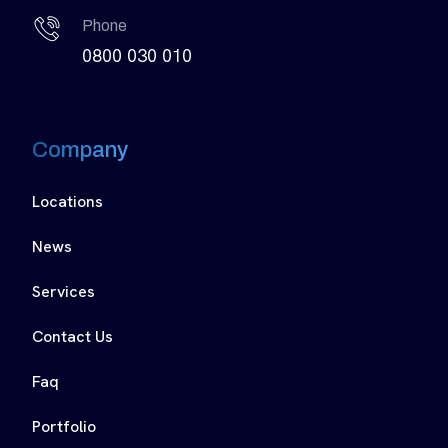
Phone
0800 030 010
Company
Locations
News
Services
Contact Us
Faq
Portfolio