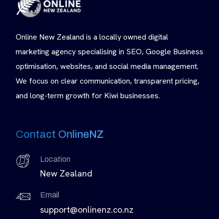
Online New Zealand is a locally owned digital
marketing agency specialising in SEO, Google Business
optimisation, websites, and social media management.
We focus on clear communication, transparent pricing,
and long-term growth for Kiwi businesses.
Contact OnlineNZ
Location
New Zealand
Email
support@onlinenz.co.nz