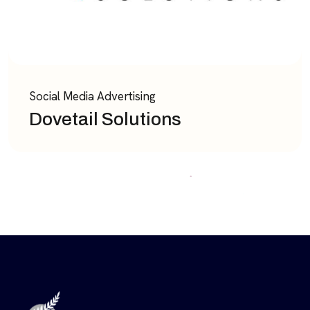
Social Media Advertising
Dovetail Solutions