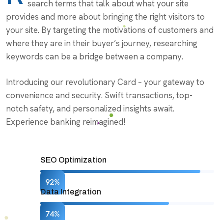
search terms that talk about what your site
provides and more about bringing the right visitors to
your site. By targeting the motivations of customers and
where they are in their buyer’s journey, researching
keywords can be a bridge between a company.
Introducing our revolutionary Card – your gateway to
convenience and security. Swift transactions, top-
notch safety, and personalized insights await.
Experience banking reimagined!
SEO Optimization
92%
Data Integration
74%