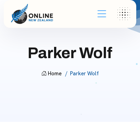
Parker Wolf
Home
Parker Wolf