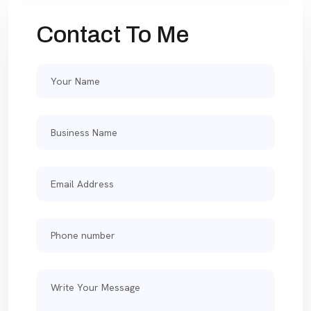
Contact To Me