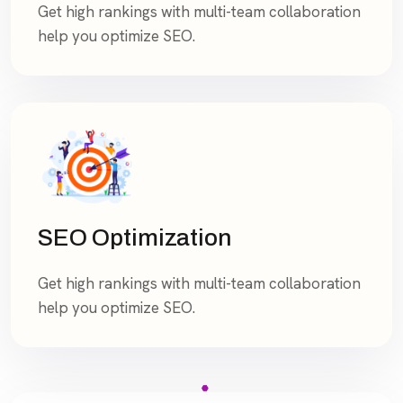
Get high rankings with multi-team collaboration
help you optimize SEO.
SEO Optimization
Get high rankings with multi-team collaboration
help you optimize SEO.