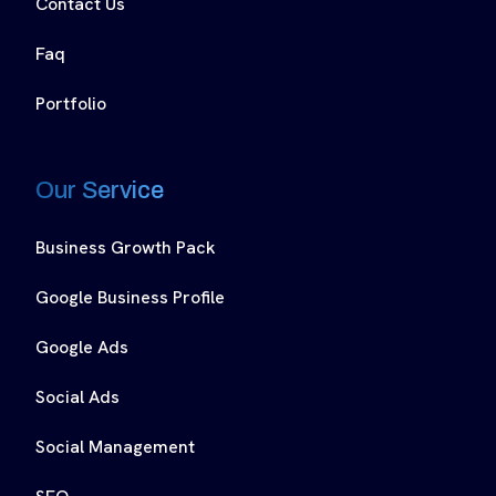
Contact Us
Faq
Portfolio
Our Service
Business Growth Pack
Google Business Profile
Google Ads
Social Ads
Social Management