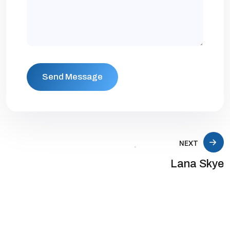
NEXT
Lana Skye