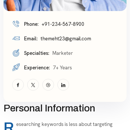
Phone:
+91-234-567-8900
Email:
themeht23@gmail.com
Specialties:
Marketer
Experience:
7+ Years
Personal Information
R
esearching keywords is less about targeting