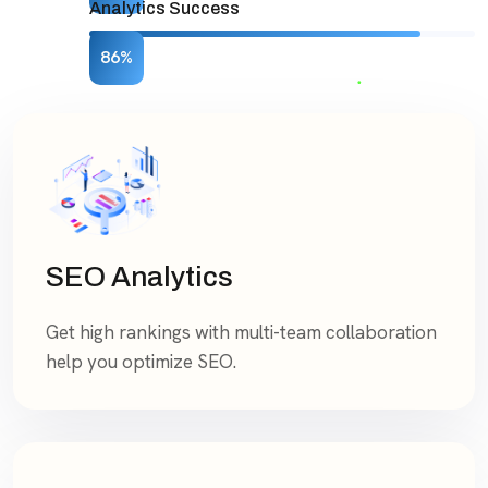
Analytics Success
86%
SEO Analytics
Get high rankings with multi-team collaboration
help you optimize SEO.