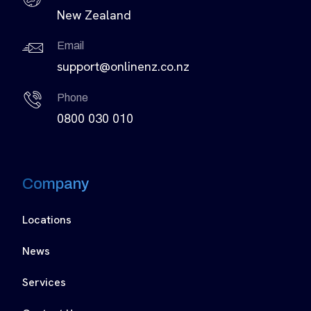
New Zealand
Email
support@onlinenz.co.nz
Phone
0800 030 010
Company
Locations
News
Services