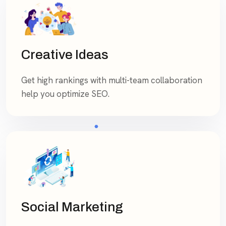
Creative Ideas
Get high rankings with multi-team collaboration
help you optimize SEO.
Social Marketing