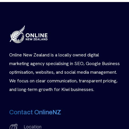
Online New Zealand is a locally owned digital
marketing agency specialising in SEO, Google Business
optimisation, websites, and social media management.
We focus on clear communication, transparent pricing,
and long-term growth for Kiwi businesses.
Contact OnlineNZ
Location