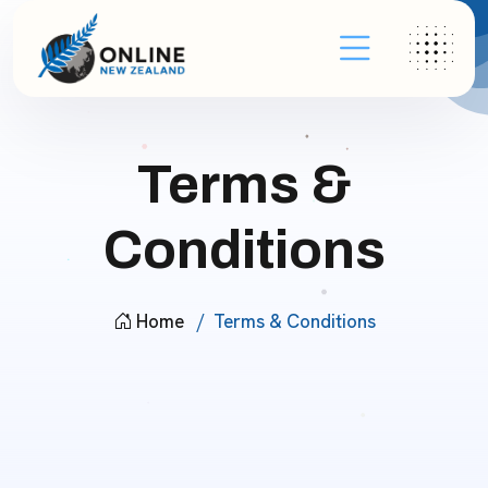
Terms &
Conditions
Home
Terms & Conditions