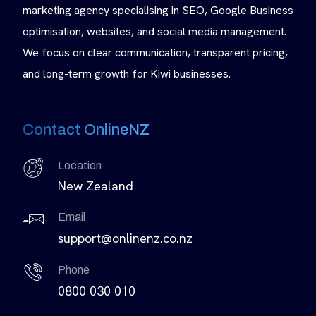
marketing agency specialising in SEO, Google Business
optimisation, websites, and social media management.
We focus on clear communication, transparent pricing,
and long-term growth for Kiwi businesses.
Contact OnlineNZ
Location
New Zealand
Email
support@onlinenz.co.nz
Phone
0800 030 010