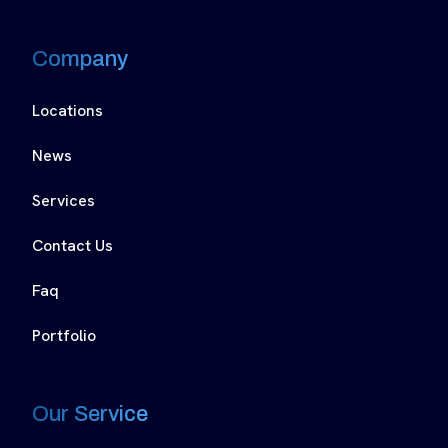
Company
Locations
News
Services
Contact Us
Faq
Portfolio
Our Service