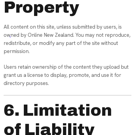
Property
All content on this site, unless submitted by users, is
owned by Online New Zealand. You may not reproduce,
redistribute, or modify any part of the site without
permission.
Users retain ownership of the content they upload but
grant us a license to display, promote, and use it for
directory purposes.
6. Limitation
of Liability