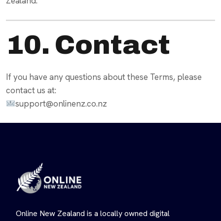
Zealand.
10. Contact
If you have any questions about these Terms, please
contact us at:
support@onlinenz.co.nz
Online New Zealand is a locally owned digital