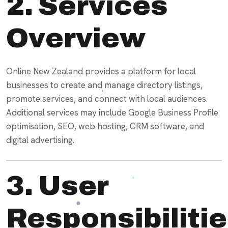
2. Services
Overview
Online New Zealand provides a platform for local
businesses to create and manage directory listings,
promote services, and connect with local audiences.
Additional services may include Google Business Profile
optimisation, SEO, web hosting, CRM software, and
digital advertising.
3. User
Responsibiliti