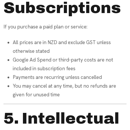
Subscriptions
If you purchase a paid plan or service:
All prices are in NZD and exclude GST unless
otherwise stated
Google Ad Spend or third-party costs are not
included in subscription fees
Payments are recurring unless cancelled
You may cancel at any time, but no refunds are
given for unused time
5. Intellectual