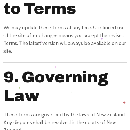
to Terms
We may update these Terms at any time. Continued use
of the site after changes means you accept the revised
Terms. The latest version will always be available on our
site.
9. Governing
Law
These Terms are governed by the laws of New Zealand.
Any disputes shall be resolved in the courts of New