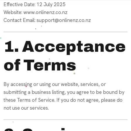
Effective Date: 12 July 2025
Website: www.onlinenz.co.nz
Contact Email: support@onlinenz.co.nz
1. Acceptance
of Terms
By accessing or using our website, services, or
submitting a business listing, you agree to be bound by
these Terms of Service. If you do not agree, please do
not use our services.