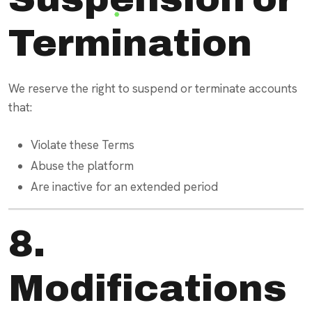
Termination
We reserve the right to suspend or terminate accounts
that:
Violate these Terms
Abuse the platform
Are inactive for an extended period
8.
Modifications