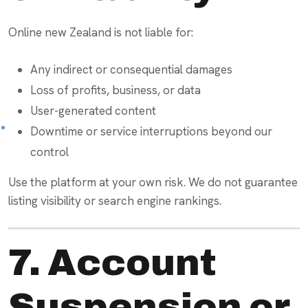
Online new Zealand is not liable for:
Any indirect or consequential damages
Loss of profits, business, or data
User-generated content
Downtime or service interruptions beyond our
control
Use the platform at your own risk. We do not guarantee
listing visibility or search engine rankings.
7. Account
Suspension or