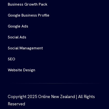
Business Growth Pack
Google Business Profile
Google Ads
Social Ads
Social Management
SEO
Website Design
Copyright 2025 Online New Zealand | All Rights
Reserved