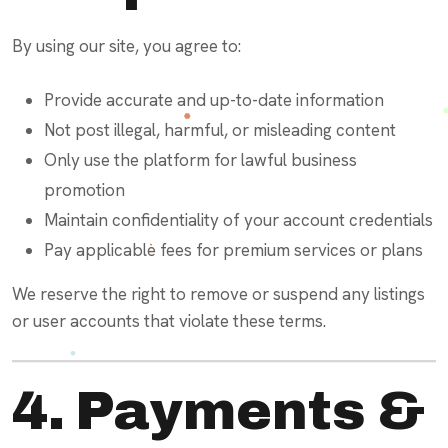
By using our site, you agree to:
Provide accurate and up-to-date information
Not post illegal, harmful, or misleading content
Only use the platform for lawful business
promotion
Maintain confidentiality of your account credentials
Pay applicable fees for premium services or plans
We reserve the right to remove or suspend any listings
or user accounts that violate these terms.
4. Payments &