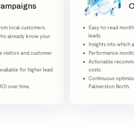
Campaigns
O
from local customers.
Easy-to-read monthl
leads.
who already know your
Insights into which
e visitors and customer
Performance monito
Actionable recommen
ailable for higher lead
costs.
Continuous optimisa
ROI over time.
Palmerston North.