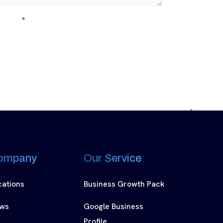
ompany
Our Service
cations
Business Growth Pack
ws
Google Business
Profile