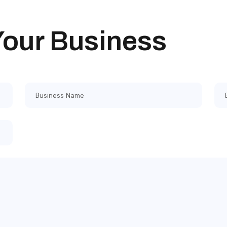
 Your Business