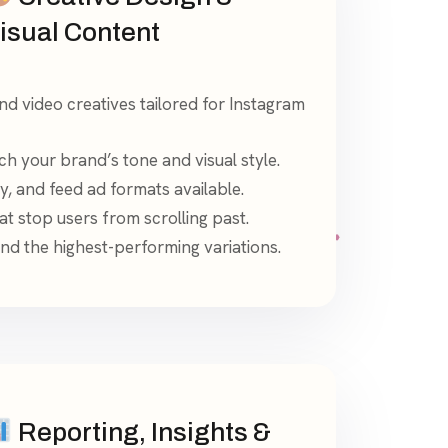
isual Content
nd video creatives tailored for Instagram
h your brand’s tone and visual style.
ry, and feed ad formats available.
at stop users from scrolling past.
find the highest-performing variations.
Reporting, Insights &