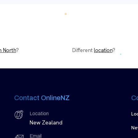
n North
?
Different
location
?
Contact OnlineNZ
C
Lo
Location
New Zealand
Ne
Email