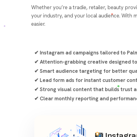
Whether you’re a tradie, retailer, beauty provid
your industry, and your local audience. With 
easier.
✔ Instagram ad campaigns tailored to Pal
✔ Attention-grabbing creative designed 
✔ Smart audience targeting for better qua
✔ Lead form ads for instant customer con
✔ Strong visual content that builds trust
✔ Clear monthly reporting and performanc
Instagra