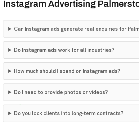
Instagram Advertising Palmerst
Can Instagram ads generate real enquiries for Pal
Do Instagram ads work for all industries?
How much should I spend on Instagram ads?
Do I need to provide photos or videos?
Do you lock clients into long-term contracts?