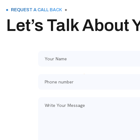
REQUEST A CALL BACK
Let’s Talk About