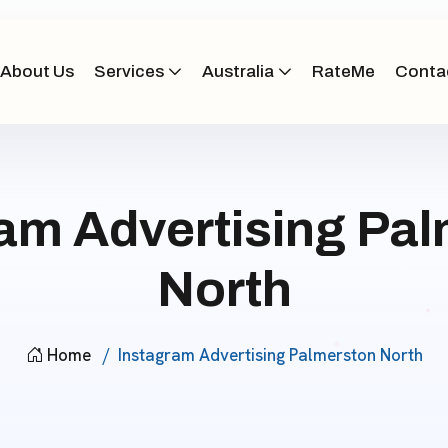
About Us
Services
Australia
RateMe
Conta
am Advertising Pa
North
Home
Instagram Advertising Palmerston North