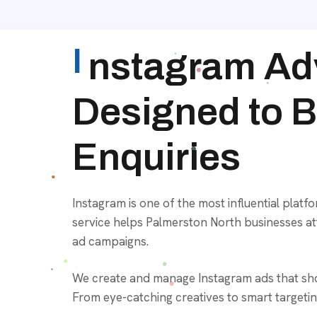
I
nstagram Adv
Designed to Bo
Enquiries
Instagram is one of the most influential platf
service helps Palmerston North businesses att
ad campaigns.
We create and manage Instagram ads that show
From eye-catching creatives to smart targetin