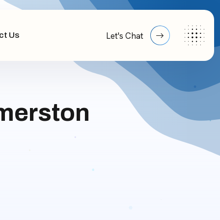
ct Us
Let's Chat
lmerston