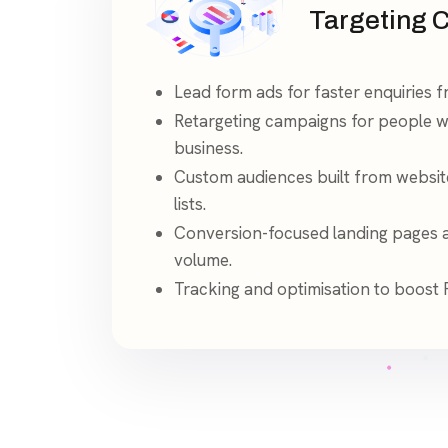
Targeting 
Lead form ads for faster enquiries 
Retargeting campaigns for people 
business.
Custom audiences built from websit
lists.
Conversion-focused landing pages av
volume.
Tracking and optimisation to boost 