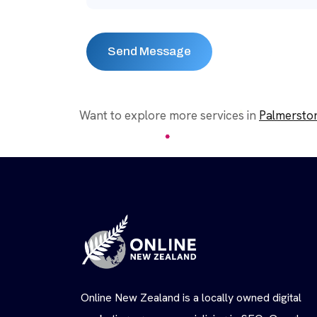
Want to explore more services in
Palmersto
Online New Zealand is a locally owned digital