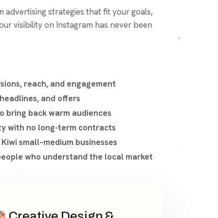
 advertising strategies that fit your goals,
ur visibility on Instagram has never been
rsions, reach, and engagement
 headlines, and offers
o bring back warm audiences
ty with no long-term contracts
r Kiwi small–medium businesses
eople who understand the local market
Creative Design &