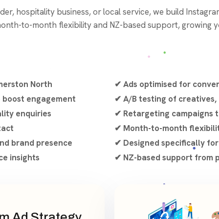
er, hospitality business, or local service, we build Instagram
month-to-month flexibility and NZ-based support, growing yo
merston North
✔ Ads optimised for conve
to boost engagement
✔ A/B testing of creatives,
lity enquiries
✔ Retargeting campaigns t
tact
✔ Month-to-month flexibili
 and brand presence
✔ Designed specifically fo
e insights
✔ NZ-based support from p
m Ad Strategy