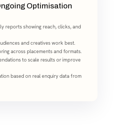
ngoing Optimisation
y reports showing reach, clicks, and
 audiences and creatives work best.
ring across placements and formats.
dations to scale results or improve
tion based on real enquiry data from