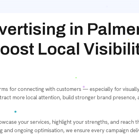
ertising in Palme
ost Local Visibili
orms for connecting with customers — especially for visually
ract more local attention, build stronger brand presence, 
case your services, highlight your strengths, and reach th
g and ongoing optimisation, we ensure every campaign deliv