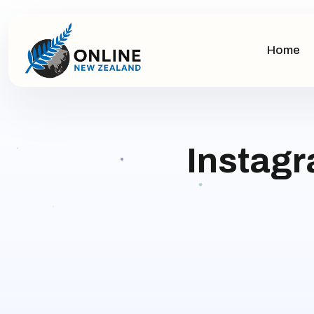
Home
Instagr