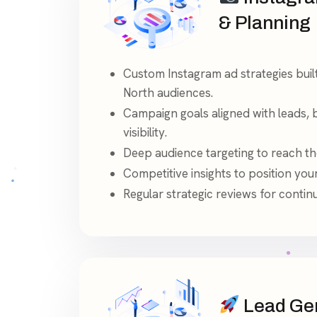
& Planning
Custom Instagram ad strategies bui
North audiences.
Campaign goals aligned with leads, 
visibility.
Deep audience targeting to reach the
Competitive insights to position yo
Regular strategic reviews for conti
Lead Gen