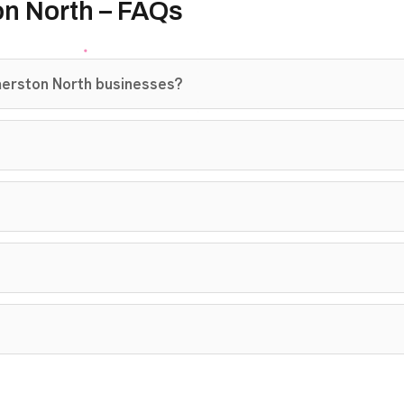
on North – FAQs
merston North businesses?