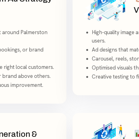
V
lt around Palmerston
High-quality image a
users.
bookings, or brand
Ad designs that matc
Carousel, reels, sto
 right local customers.
Optimised visuals th
ur brand above others.
Creative testing to 
nuous improvement.
eration &