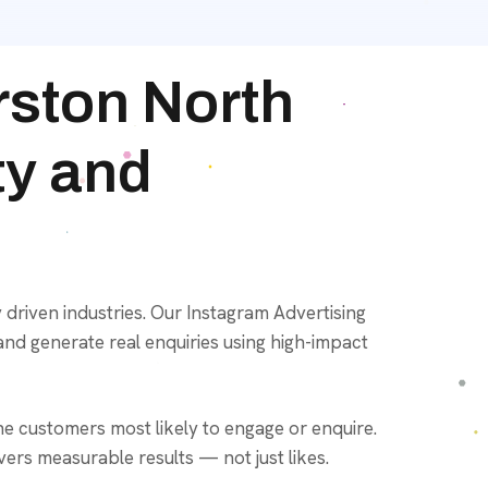
rston North
ty and
 driven industries. Our Instagram Advertising
and generate real enquiries using high-impact
e customers most likely to engage or enquire.
ers measurable results — not just likes.