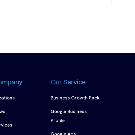
ompany
Our Service
cations
Business Growth Pack
ws
Google Business
Profile
rvices
Google Ads