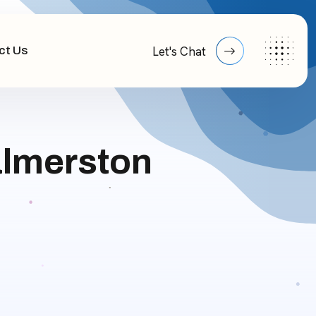
ct Us
Let's Chat
almerston