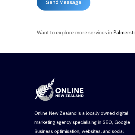
Want to explore more services in
Palmerst
Online New Zealand is a locally owned digital
marketing agency specialising in SEO, Google
Business optimisation, websites, and social