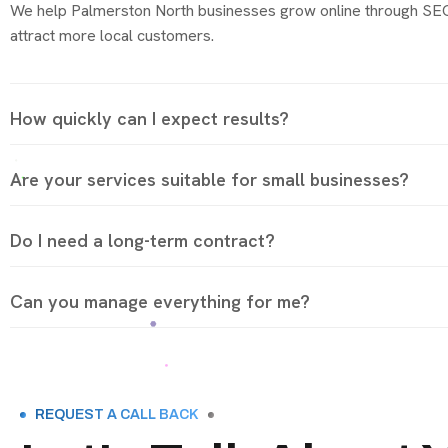
We help Palmerston North businesses grow online through SEO,
attract more local customers.
How quickly can I expect results?
Are your services suitable for small businesses?
Do I need a long-term contract?
Can you manage everything for me?
REQUEST A CALL BACK