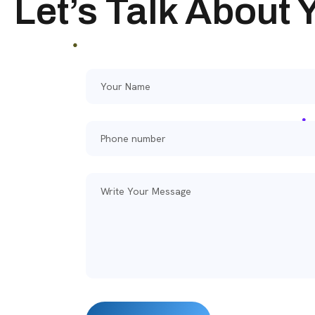
Let’s Talk About