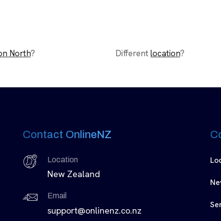
on North
?
Different
location
?
Contact OnlineNZ
C
Lo
Location
New Zealand
Ne
Email
Se
support@onlinenz.co.nz