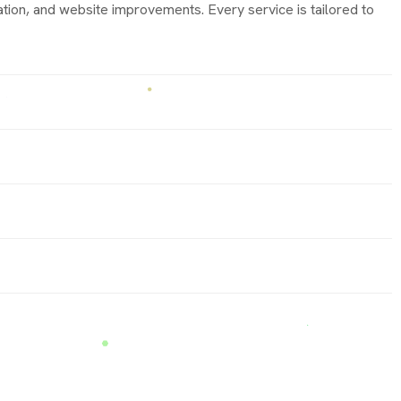
ion, and website improvements. Every service is tailored to