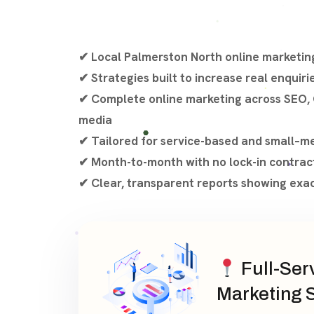
✔ Local Palmerston North online marketing
✔ Strategies built to increase real enquiri
✔ Complete online marketing across SEO, 
media
✔ Tailored for service-based and small–m
✔ Month-to-month with no lock-in contrac
✔ Clear, transparent reports showing exa
Full-Ser
Marketing 