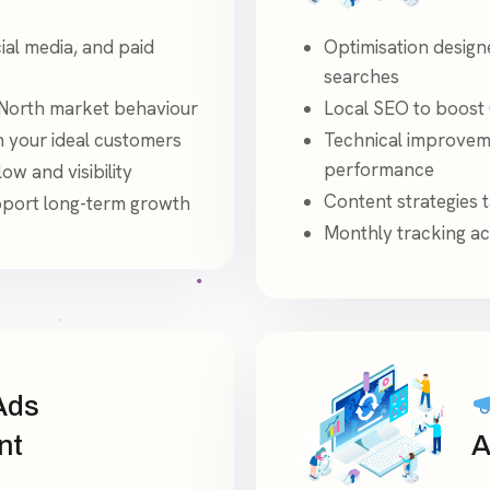
ial media, and paid
Optimisation design
searches
North market behaviour
Local SEO to boost 
h your ideal customers
Technical improveme
performance
ow and visibility
Content strategies 
pport long-term growth
Monthly tracking ac
Ads
nt
A