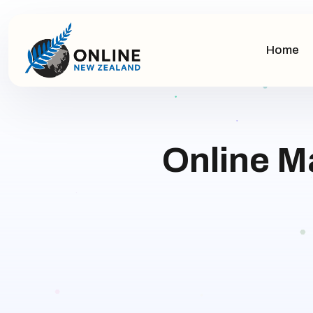
Home
Online M