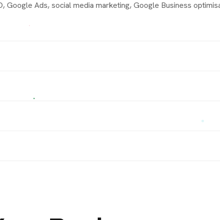
 Google Ads, social media marketing, Google Business optimisat