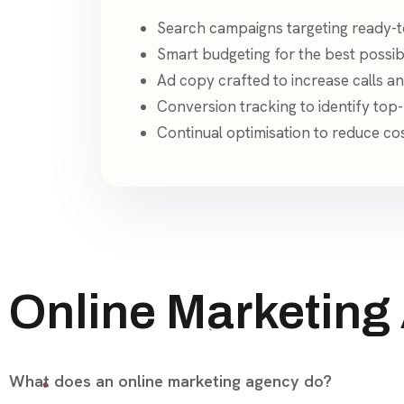
Search campaigns targeting ready-t
Smart budgeting for the best possib
Ad copy crafted to increase calls an
Conversion tracking to identify to
Continual optimisation to reduce co
Online Marketing
What does an online marketing agency do?