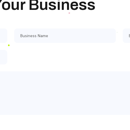
 Your Business