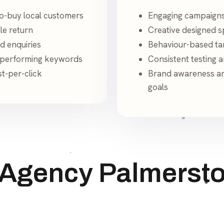
o-buy local customers
Engaging campaigns
le return
Creative designed sp
d enquiries
Behaviour-based tar
p-performing keywords
Consistent testing 
st-per-click
Brand awareness an
goals
 Agency Palmersto