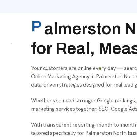
P
almerston N
for Real, Mea
Your customers are online every day — searc
Online Marketing Agency in Palmerston North,
data-driven strategies designed for real lead 
Whether you need stronger Google rankings, be
marketing services together: SEO, Google Ads,
With transparent reporting, month-to-month f
tailored specifically for Palmerston North busi