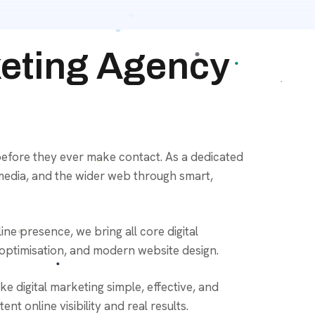
keting Agency
efore they ever make contact. As a dedicated
media, and the wider web through smart,
ne presence, we bring all core digital
 optimisation, and modern website design.
 digital marketing simple, effective, and
t online visibility and real results.