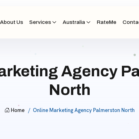
About Us
Services
Australia
RateMe
Conta
arketing Agency P
North
Home
Online Marketing Agency Palmerston North