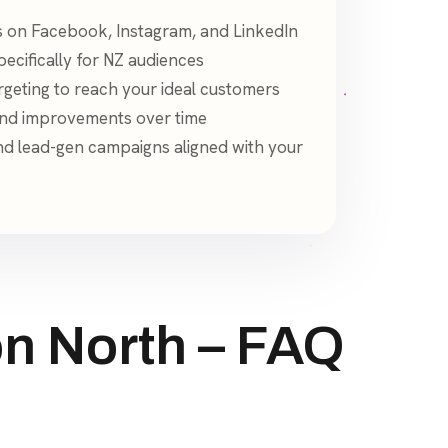
 on Facebook, Instagram, and LinkedIn
ecifically for NZ audiences
geting to reach your ideal customers
and improvements over time
d lead-gen campaigns aligned with your
n North – FAQ