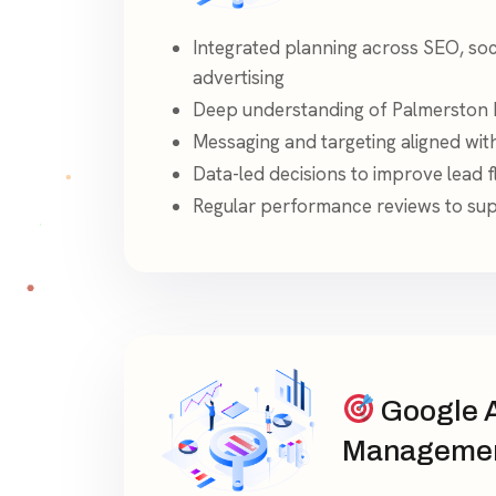
Integrated planning across SEO, soc
advertising
Deep understanding of Palmerston 
Messaging and targeting aligned wit
Data-led decisions to improve lead fl
Regular performance reviews to su
Google 
Manageme