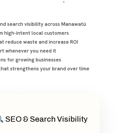
d search visibility across Manawatū
om high-intent local customers
at reduce waste and increase ROI
rt whenever you need it
ons for growing businesses
that strengthens your brand over time
SEO & Search Visibility