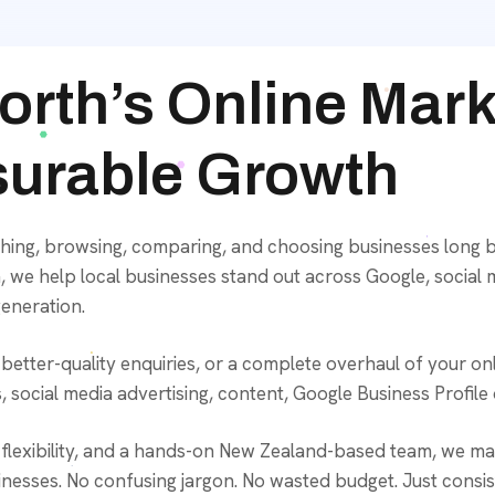
orth’s Online Mar
surable Growth
hing, browsing, comparing, and choosing businesses long b
 we help local businesses stand out across Google, social 
generation.
tter-quality enquiries, or a complete overhaul of your onli
 social media advertising, content, Google Business Profile
lexibility, and a hands-on New Zealand-based team, we make
nesses. No confusing jargon. No wasted budget. Just consisten