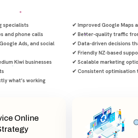
 specialists
✔ Improved Google Maps an
es and phone calls
✔ Better-quality traffic fr
Google Ads, and social
✔ Data-driven decisions th
✔ Friendly NZ-based suppo
edium Kiwi businesses
✔ Scalable marketing opti
ts
✔ Consistent optimisation 
ctly what’s working
vice Online
Strategy