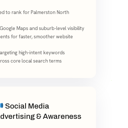
ed to rank for Palmerston North
Google Maps and suburb-level visibility
nts for faster, smoother website
targeting high-intent keywords
ross core local search terms
Social Media
dvertising & Awareness